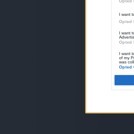
Opted 
I want t
Opted 
I want 
Advertis
Opted 
I want t
of my P
was col
Opted 