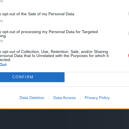
In
o opt-out of the Sale of my Personal Data.
In
to opt-out of processing my Personal Data for Targeted
ing.
In
o opt-out of Collection, Use, Retention, Sale, and/or Sharing
ersonal Data that Is Unrelated with the Purposes for which it
lected.
Out
CONFIRM
Data Deletion
Data Access
Privacy Policy