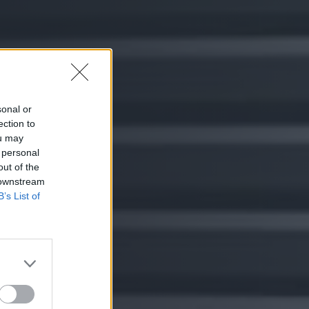
sonal or
ection to
ou may
 personal
out of the
 downstream
B’s List of