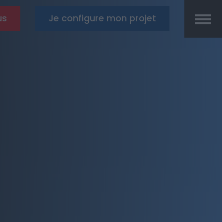
us
Je configure mon projet