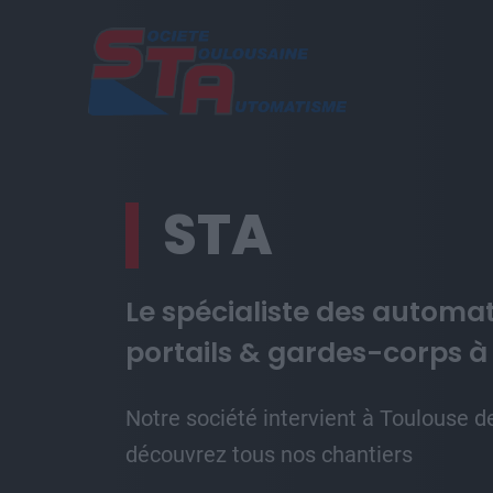
Aller au contenu principal
STA
Le spécialiste des automa
portails & gardes-corps à
Notre société intervient à Toulouse d
découvrez tous nos chantiers