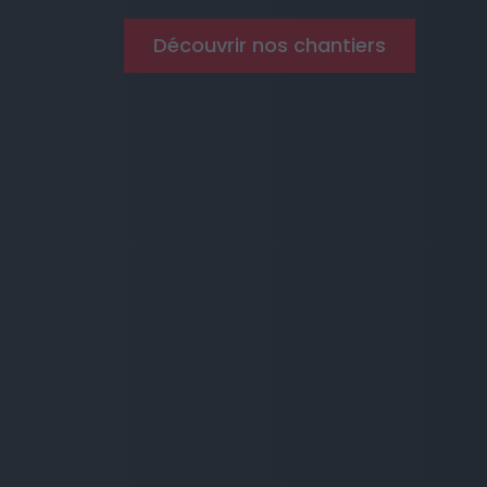
Découvrir nos chantiers