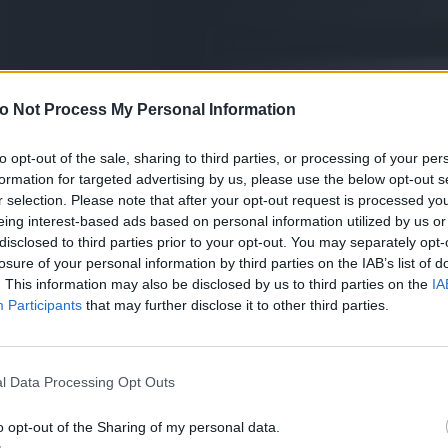
o Not Process My Personal Information
to opt-out of the sale, sharing to third parties, or processing of your per
formation for targeted advertising by us, please use the below opt-out s
r selection. Please note that after your opt-out request is processed y
eing interest-based ads based on personal information utilized by us or
disclosed to third parties prior to your opt-out. You may separately opt-
losure of your personal information by third parties on the IAB’s list of
. This information may also be disclosed by us to third parties on the
IA
Participants
that may further disclose it to other third parties.
l Data Processing Opt Outs
o opt-out of the Sharing of my personal data.