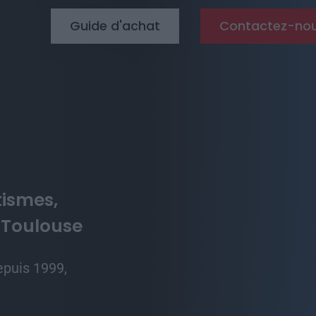
Top menu
Guide d'achat
Contactez-no
tismes,
 Toulouse
epuis 1999,