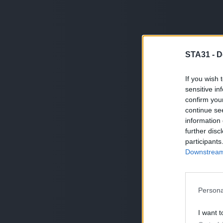
STA31 -
D
If you wish 
sensitive in
confirm you
continue se
information 
further disc
participants
Downstream 
Persona
I want t